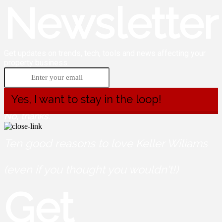
Newsletter
Get updates on trends, tech, tools and news affecting your
property business.
Yes, I want to stay in the loop!
No, thanks.
Ten good reasons to love Keller Wiliams
(even if you thought you wouldn't!)
Get