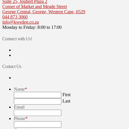
Suite 25, Joubert Plaza 2
Corner of Market and Meade Street
George Central, George, Western Cape, 6529
044 873 3060
info@kweden.co.za
Monday to Friday: 8:00 to 17:00
Connect with Us!
View
kellerwilliamseden’s
View
profile
kw_eden’s
on
profile
Contact Us
Facebook
on
Twitter
Name
*
First
Last
Email
Phone
*