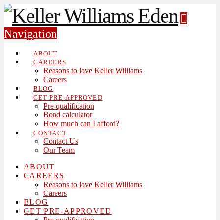
Navigation
ABOUT
CAREERS
Reasons to love Keller Williams
Careers
BLOG
GET PRE-APPROVED
Pre-qualification
Bond calculator
How much can I afford?
CONTACT
Contact Us
Our Team
ABOUT
CAREERS
Reasons to love Keller Williams
Careers
BLOG
GET PRE-APPROVED
Pre-qualification