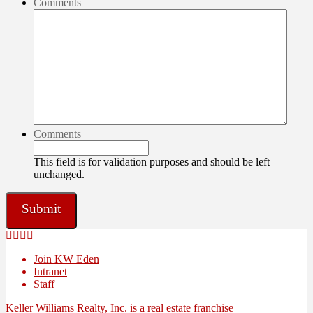
Comments
Comments
This field is for validation purposes and should be left
unchanged.
Join KW Eden
Intranet
Staff
Keller Williams Realty, Inc. is a real estate franchise