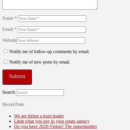
Name
*
Email
*
Website
Notify me of follow-up comments by email.
Notify me of new posts by email.
Search
Recent Posts
We are hiring a team leader
Limit what you pay to your estate agency
Do you have 2020-Vision? The opportunities