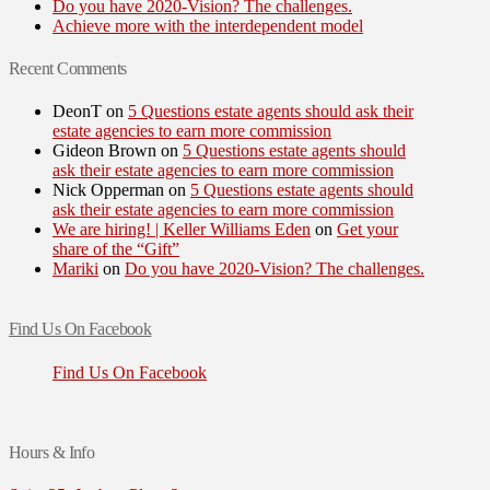
Do you have 2020-Vision? The challenges.
Achieve more with the interdependent model
Recent Comments
DeonT
on
5 Questions estate agents should ask their
estate agencies to earn more commission
Gideon Brown
on
5 Questions estate agents should
ask their estate agencies to earn more commission
Nick Opperman
on
5 Questions estate agents should
ask their estate agencies to earn more commission
We are hiring! | Keller Williams Eden
on
Get your
share of the “Gift”
Mariki
on
Do you have 2020-Vision? The challenges.
Find Us On Facebook
Find Us On Facebook
Hours & Info