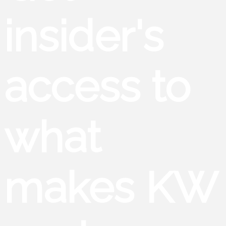
insider's
access to
what
makes KW