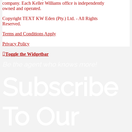
company. Each Keller Williams office is independently
owned and operated.
Copyright
TEXT
KW Eden (Pty.) Ltd. - All Rights
Reserved.
Terms and Conditions Apply
Privacy Policy
Toggle the Widgetbar
Be the agent who knows more!
Subscribe
To Our