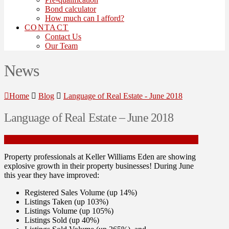
Bond calculator
How much can I afford?
CONTACT
Contact Us
Our Team
News
Home
Blog
Language of Real Estate - June 2018
Language of Real Estate – June 2018
Property professionals at Keller Williams Eden are showing
explosive growth in their property businesses! During June
this year they have improved:
Registered Sales Volume (up 14%)
Listings Taken (up 103%)
Listings Volume (up
105%)
Listings Sold (up 40%)