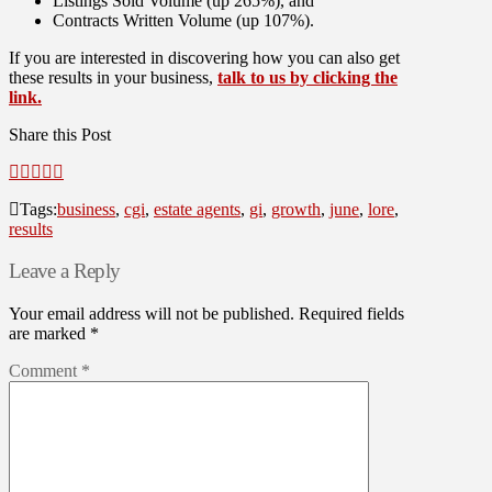
Listings Sold Volume (up 265%), and
Contracts Written Volume (up 107%).
If you are interested in discovering how you can also get
these results in your business,
talk to us by clicking the
link.
Share this Post
Tags:
business
,
cgi
,
estate agents
,
gi
,
growth
,
june
,
lore
,
results
Leave a Reply
Your email address will not be published.
Required fields
are marked
*
Comment
*